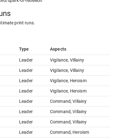
ted/spark-of-rebellion
runs
stimate print runs.
Type
Aspects
Leader
Vigilance, Villainy
Leader
Vigilance, Villainy
Leader
Vigilance, Heroism
Leader
Vigilance, Heroism
Leader
Command, Villainy
Leader
Command, Villainy
Leader
Command, Villainy
Leader
Command, Heroism