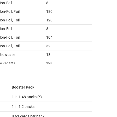
on-Foil
8
on-Foil, Foil
180
on-Foil, Foil
120
on-Foil
8
on-Foil, Foil
104
on-Foil, Foil
32
Showcase
18
24
Variants
958
Booster Pack
1 in 1.48 packs (*)
1 in 1.2 packs
8.63 cards per pack