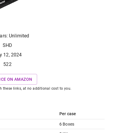
ars: Unlimited
SHD
y 12, 2024
522
ICE ON AMAZON
hese links, at no additional cost to you.
Per case
6 Boxes