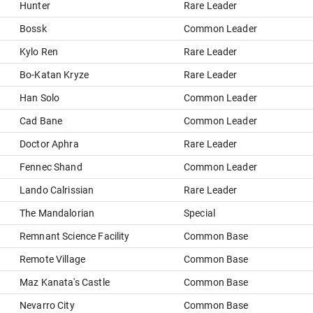
Hunter
Rare Leader
Bossk
Common Leader
Kylo Ren
Rare Leader
Bo-Katan Kryze
Rare Leader
Han Solo
Common Leader
Cad Bane
Common Leader
Doctor Aphra
Rare Leader
Fennec Shand
Common Leader
Lando Calrissian
Rare Leader
The Mandalorian
Special
Remnant Science Facility
Common Base
Remote Village
Common Base
Maz Kanata's Castle
Common Base
Nevarro City
Common Base