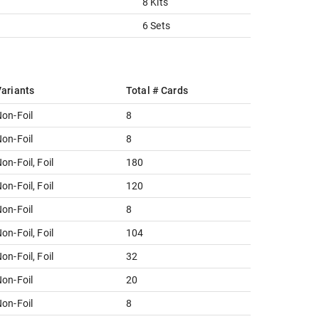
8 Kits
6 Sets
ariants
Total # Cards
on-Foil
8
on-Foil
8
on-Foil, Foil
180
on-Foil, Foil
120
on-Foil
8
on-Foil, Foil
104
on-Foil, Foil
32
on-Foil
20
on-Foil
8