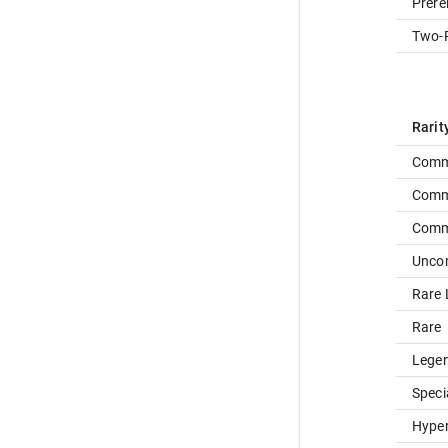
Prere
Two-P
Rarit
Comm
Comm
Com
Unc
Rare 
Rare
Lege
Speci
Hype