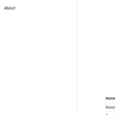
About
Nam
Boost