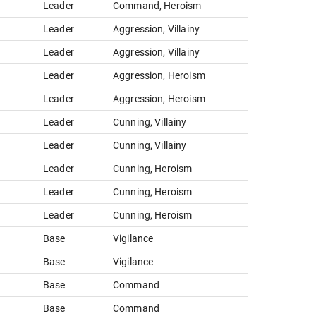
Leader
Command, Heroism
Leader
Aggression, Villainy
Leader
Aggression, Villainy
Leader
Aggression, Heroism
Leader
Aggression, Heroism
Leader
Cunning, Villainy
Leader
Cunning, Villainy
Leader
Cunning, Heroism
Leader
Cunning, Heroism
Leader
Cunning, Heroism
Base
Vigilance
Base
Vigilance
Base
Command
Base
Command