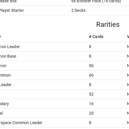
lease Box
6
x
Booster Pack
(
16
card
s
)
layer Starter
2
Decks
Rarities
y
# Cards
V
on Leader
8
N
on Base
8
N
mon
90
N
ommon
60
N
Leader
8
N
52
N
ndary
16
N
al
20
N
rspace Common Leader
8
N