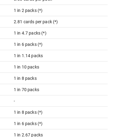
1 in 2 packs (*)
2.81 cards per pack (*)
1 in 4.7 packs (*)
1 in 6 packs (*)
1 in 1.14 packs
1 in 10 packs
1 in 8 packs
1 in 70 packs
-
1 in 8 packs (*)
1 in 6 packs (*)
1 in 2.67 packs