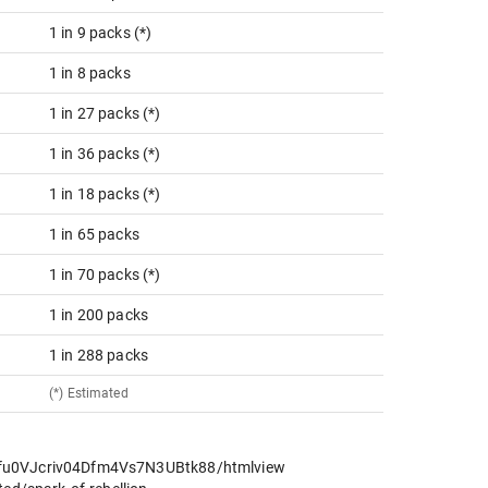
1 in 9 packs (*)
1 in 8 packs
1 in 27 packs (*)
1 in 36 packs (*)
1 in 18 packs (*)
1 in 65 packs
1 in 70 packs (*)
1 in 200 packs
1 in 288 packs
(*) Estimated
cfu0VJcriv04Dfm4Vs7N3UBtk88/htmlview