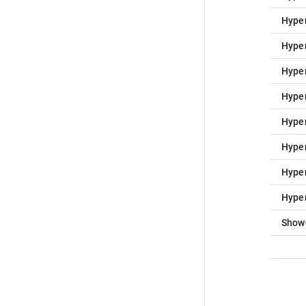
Hype
Hype
Hype
Hype
Hype
Hype
Hype
Hype
Show