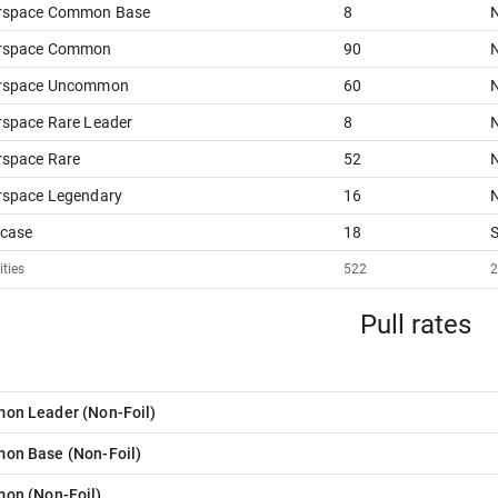
rspace Common Base
8
N
rspace Common
90
N
rspace Uncommon
60
N
space Rare Leader
8
N
rspace Rare
52
N
rspace Legendary
16
N
case
18
ities
522
Pull rates
on Leader
(
Non-Foil
)
on Base
(
Non-Foil
)
mon
(
Non-Foil
)