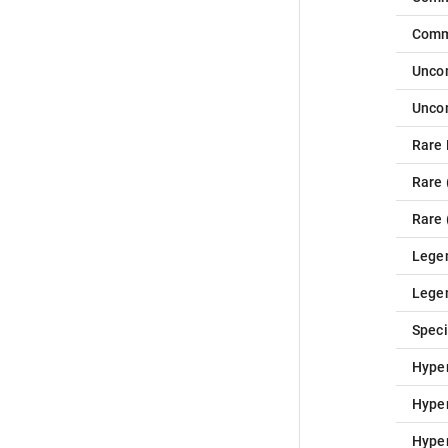
Com
Unc
Unc
Rare
Rare
Rare
Lege
Lege
Speci
Hype
Hype
Hype