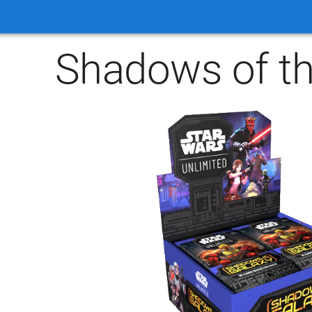
Shadows of th