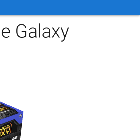
e Galaxy