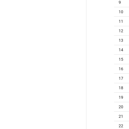
9
10
11
12
13
14
15
16
17
18
19
20
21
22