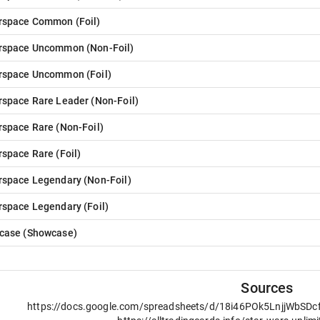
rspace Common
(
Foil
)
rspace Uncommon
(
Non-Foil
)
rspace Uncommon
(
Foil
)
rspace Rare Leader
(
Non-Foil
)
rspace Rare
(
Non-Foil
)
rspace Rare
(
Foil
)
rspace Legendary
(
Non-Foil
)
rspace Legendary
(
Foil
)
case
(
Showcase
)
Sources
https://docs.google.com/spreadsheets/d/18i46POk5LnjjWbSD