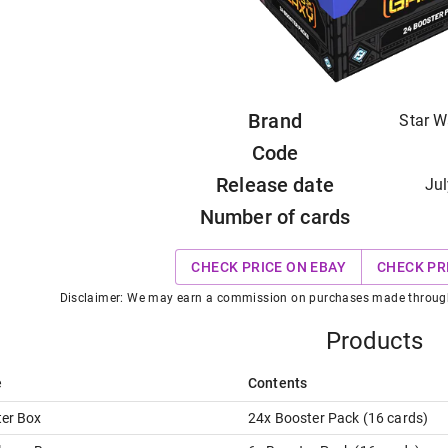
Brand
Star W
Code
Release date
Jul
Number of cards
CHECK PRICE ON EBAY
CHECK PR
Disclaimer: We may earn a commission on purchases made through t
Products
e
Contents
er Box
24
x
Booster Pack
(
16
card
s
)