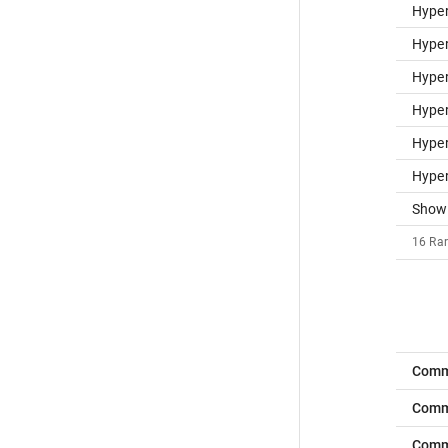
Hype
Hype
Hype
Hyper
Hype
Hype
Show
16
Rar
Comm
Comm
Com