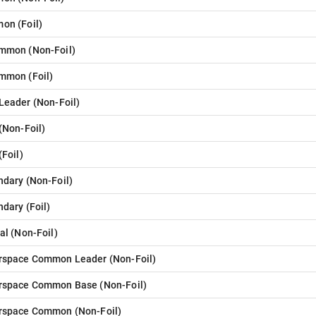
mon
(
Foil
)
ommon
(
Non-Foil
)
ommon
(
Foil
)
 Leader
(
Non-Foil
)
(
Non-Foil
)
(
Foil
)
ndary
(
Non-Foil
)
ndary
(
Foil
)
al
(
Non-Foil
)
rspace Common Leader
(
Non-Foil
)
rspace Common Base
(
Non-Foil
)
rspace Common
(
Non-Foil
)