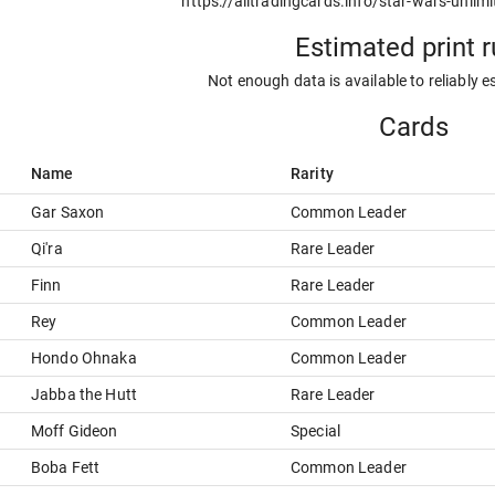
https://alltradingcards.info/star-wars-unlimi
Estimated print 
Not enough data is available to reliably e
Cards
Name
Rarity
Gar Saxon
Common Leader
Qi'ra
Rare Leader
Finn
Rare Leader
Rey
Common Leader
Hondo Ohnaka
Common Leader
Jabba the Hutt
Rare Leader
Moff Gideon
Special
Boba Fett
Common Leader