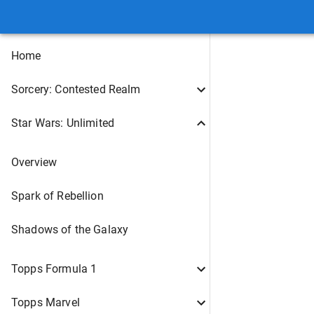
Home
Sorcery: Contested Realm
Star Wars: Unlimited
Overview
Spark of Rebellion
Shadows of the Galaxy
Topps Formula 1
Topps Marvel