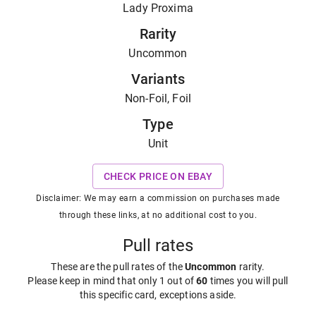
Lady Proxima
Rarity
Uncommon
Variants
Non-Foil, Foil
Type
Unit
CHECK PRICE ON EBAY
Disclaimer: We may earn a commission on purchases made
through these links, at no additional cost to you.
Pull rates
These are the pull rates of the
Uncommon
rarity
.
Please keep in mind that only 1 out of
60
times you will pull
this specific card, exceptions aside.