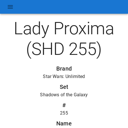
Lady Proxima
(SHD 255)
Brand
Star Wars: Unlimited
Set
Shadows of the Galaxy
#
255
Name