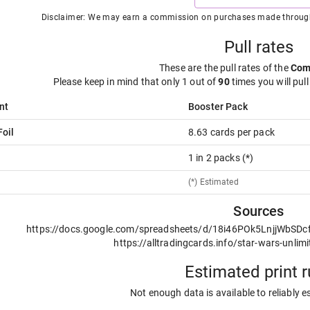
Disclaimer: We may earn a commission on purchases made through t
Pull rates
These are the pull rates of the
Co
Please keep in mind that only 1 out of
90
times you will pull
nt
Booster Pack
oil
8.63 cards per pack
1 in 2 packs (*)
(*) Estimated
Sources
https://docs.google.com/spreadsheets/d/18i46POk5LnjjWbSD
https://alltradingcards.info/star-wars-unlimi
Estimated print 
Not enough data is available to reliably e