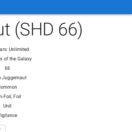
t (SHD 66)
ars: Unlimited
 of the Galaxy
66
o Juggernaut
Common
-Foil, Foil
Unit
igilance
Y