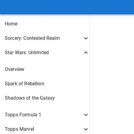
Home
Sorcery: Contested Realm
Star Wars: Unlimited
Overview
Spark of Rebellion
Shadows of the Galaxy
Topps Formula 1
Topps Marvel