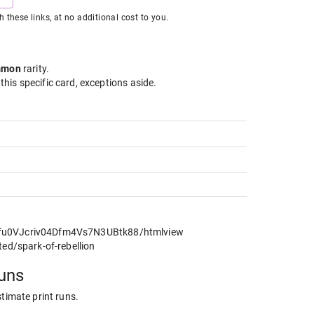
hese links, at no additional cost to you.
mmon
rarity
.
 this specific card, exceptions aside.
cfu0VJcriv04Dfm4Vs7N3UBtk88/htmlview
ted/spark-of-rebellion
runs
stimate print runs.