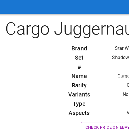
Cargo Juggernau
Brand
Star W
Set
Shadows
#
Name
Carg
Rarity
Variants
Non
Type
Aspects
V
CHECK PRICE ON EBA