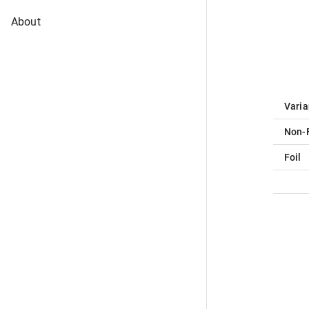
About
Varia
Non-F
Foil