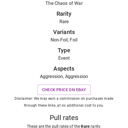
The Chaos of War
Rarity
Rare
Variants
Non-Foil, Foil
Type
Event
Aspects
Aggression, Aggression
CHECK PRICE ON EBAY
Disclaimer: We may earn a commission on purchases made
through these links, at no additional cost to you.
Pull rates
These are the pull rates of the
Rare
rarity
.