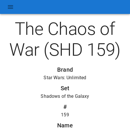
The Chaos of
War (SHD 159)
Brand
Star Wars: Unlimited
Set
Shadows of the Galaxy
#
159
Name