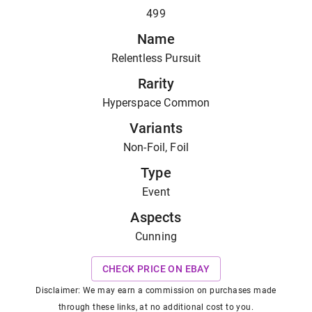
499
Name
Relentless Pursuit
Rarity
Hyperspace Common
Variants
Non-Foil, Foil
Type
Event
Aspects
Cunning
CHECK PRICE ON EBAY
Disclaimer: We may earn a commission on purchases made
through these links, at no additional cost to you.