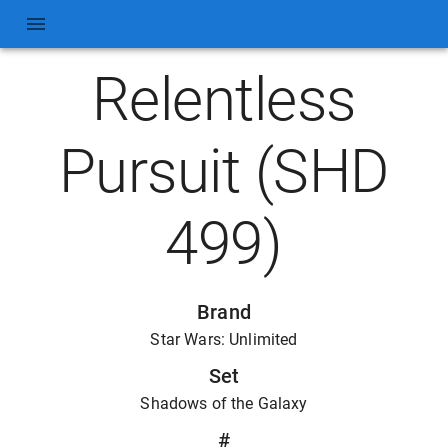
Relentless
Pursuit (SHD
499)
Brand
Star Wars: Unlimited
Set
Shadows of the Galaxy
#