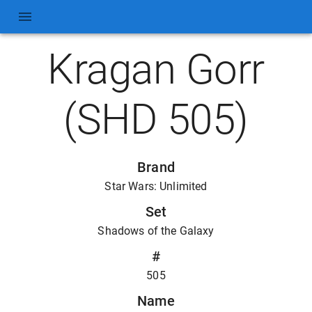
Kragan Gorr
(SHD 505)
Brand
Star Wars: Unlimited
Set
Shadows of the Galaxy
#
505
Name