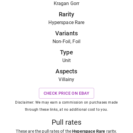
Kragan Gorr
Rarity
Hyperspace Rare
Variants
Non-Foil, Foil
Type
Unit
Aspects
Villainy
CHECK PRICE ON EBAY
Disclaimer: We may earn a commission on purchases made
through these links, at no additional cost to you.
Pull rates
These are the pull rates of the
Hyperspace Rare
rarity
.