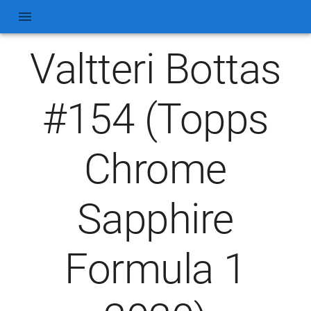
Valtteri Bottas
#154 (Topps
Chrome
Sapphire
Formula 1