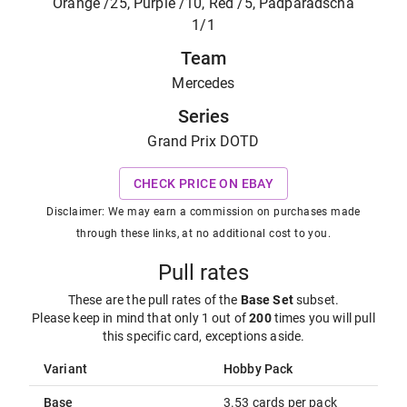
Orange /25, Purple /10, Red /5, Padparadscha
1/1
Team
Mercedes
Series
Grand Prix DOTD
CHECK PRICE ON EBAY
Disclaimer: We may earn a commission on purchases made
through these links, at no additional cost to you.
Pull rates
These are the pull rates of the
Base Set
subset
.
Please keep in mind that only 1 out of
200
times you will pull
this specific card, exceptions aside.
Variant
Hobby Pack
Base
3.53 cards per pack