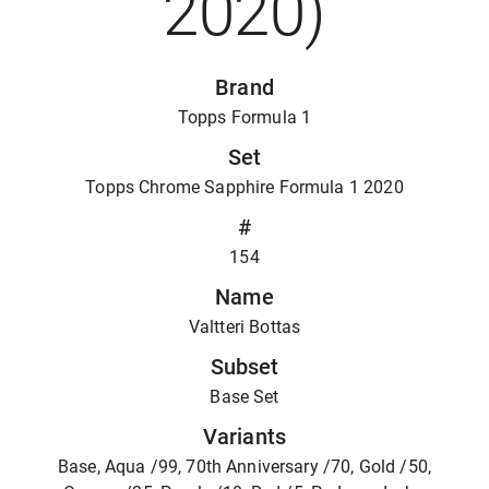
2020)
Brand
Topps Formula 1
Set
Topps Chrome Sapphire Formula 1 2020
#
154
Name
Valtteri Bottas
Subset
Base Set
Variants
Base, Aqua /99, 70th Anniversary /70, Gold /50,