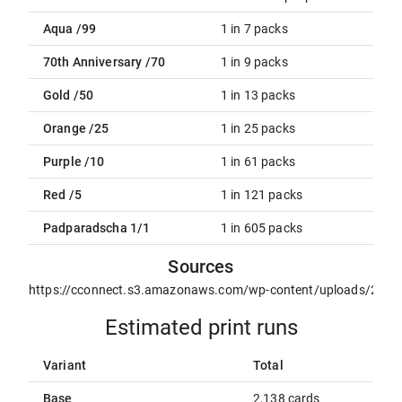
Aqua /99
1 in 7 packs
70th Anniversary /70
1 in 9 packs
Gold /50
1 in 13 packs
Orange /25
1 in 25 packs
Purple /10
1 in 61 packs
Red /5
1 in 121 packs
Padparadscha 1/1
1 in 605 packs
Sources
https://cconnect.s3.amazonaws.com/wp-content/uploads/2021/
Estimated print runs
Variant
Total
Base
2,138 cards