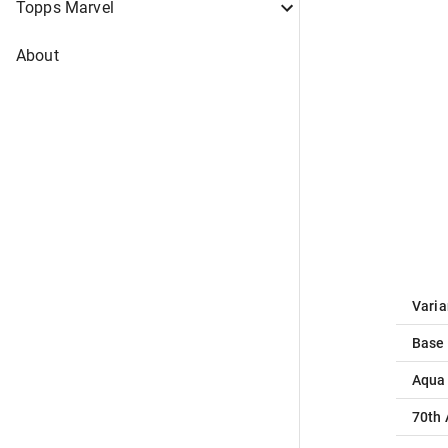
Topps Marvel
About
Varia
Base
Aqua
70th 