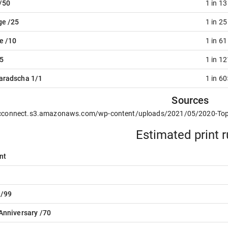
/50
1 in 1
ge /25
1 in 2
e /10
1 in 6
5
1 in 1
aradscha 1/1
1 in 6
Sources
/cconnect.s3.amazonaws.com/wp-content/uploads/2021/05/2020-Topp
Estimated print 
nt
 /99
Anniversary /70