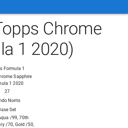
(Topps Chrome
la 1 2020)
s Formula 1
hrome Sapphire
mula 1 2020
27
ndo Norris
Base Set
Aqua /99, 70th
ry /70, Gold /50,