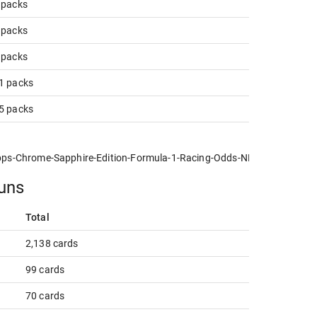
3 packs
5 packs
1 packs
21 packs
05 packs
s-Chrome-Sapphire-Edition-Formula-1-Racing-Odds-NPN-Info.jpg
runs
Total
2,138 cards
99 cards
70 cards