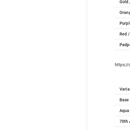
Gold 
Oran
Purpl
Red /
Padp
https:/
Varia
Base
Aqua
70th 