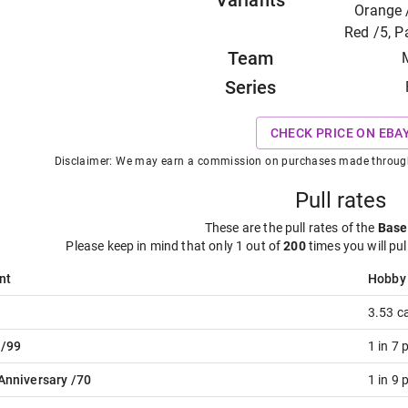
Variants
Orange /
Red /5, 
Team
Series
CHECK PRICE ON EBA
Disclaimer: We may earn a commission on purchases made through t
Pull rates
These are the pull rates of the
Base
Please keep in mind that only 1 out of
200
times you will pul
nt
Hobby
3.53 c
 /99
1 in 7 
Anniversary /70
1 in 9 