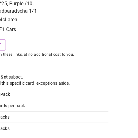
25, Purple /10,
Padparadscha 1/1
McLaren
F1 Cars
Y
hese links, at no additional cost to you.
 Set
subset
.
l this specific card, exceptions aside.
 Pack
ards per pack
packs
packs