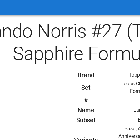
ando Norris #27 
Sapphire Formu
Brand
Topp
Topps C
Set
For
#
Name
La
Subset
Base, 
Anniversa