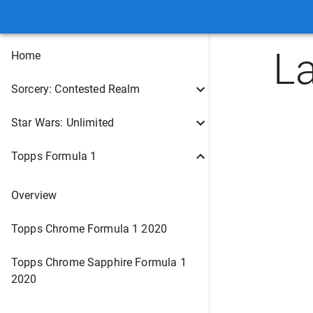
L
Home
Sorcery: Contested Realm
Star Wars: Unlimited
Topps Formula 1
Overview
Topps Chrome Formula 1 2020
Topps Chrome Sapphire Formula 1
2020