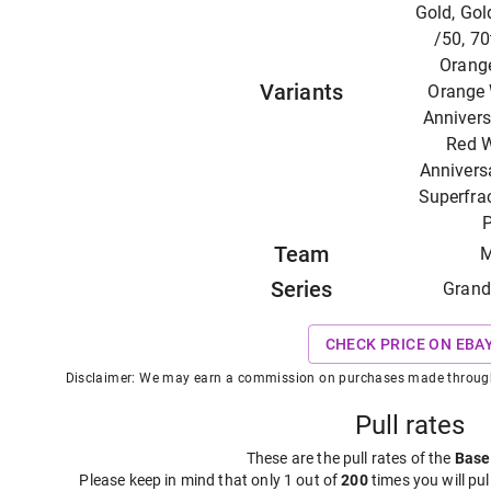
Gold, Gol
/50, 70
Orange
Variants
Orange 
Annivers
Red W
Anniversa
Superfrac
P
Team
M
Series
Grand
CHECK PRICE ON EBA
Disclaimer: We may earn a commission on purchases made through t
Pull rates
These are the pull rates of the
Base
Please keep in mind that only 1 out of
200
times you will pul