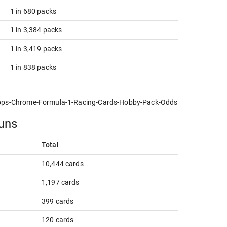
1 in 680 packs
1 in 3,384 packs
1 in 3,419 packs
1 in 838 packs
pps-Chrome-Formula-1-Racing-Cards-Hobby-Pack-Odds-NPN-new.jpg
runs
Total
10,444 cards
1,197 cards
399 cards
120 cards