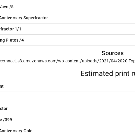
Wave /5
Anniversary Superfractor
fractor 1/1
ing Plates /4
Sources
/cconnect.s3.amazonaws.com/wp-content/uploads/2021/04/2020-To
Estimated print 
nt
ctor
e /399
Anniversary Gold