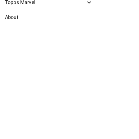
Topps Marvel
About