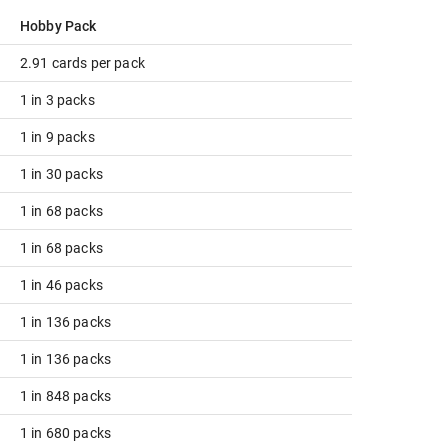
Hobby Pack
2.91 cards per pack
1 in 3 packs
1 in 9 packs
1 in 30 packs
1 in 68 packs
1 in 68 packs
1 in 46 packs
1 in 136 packs
1 in 136 packs
1 in 848 packs
1 in 680 packs