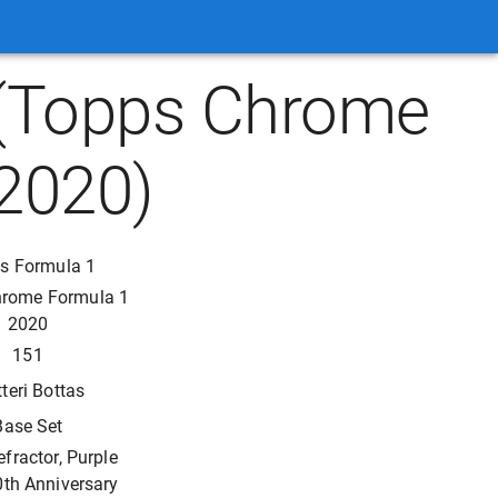
1 (Topps Chrome
2020)
s Formula 1
hrome Formula 1
2020
151
tteri Bottas
Base Set
efractor, Purple
0th Anniversary