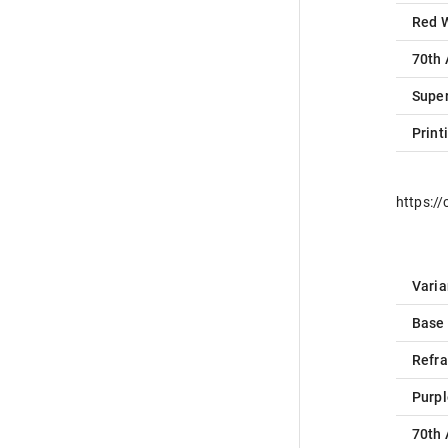
Red 
70th 
Super
Print
https:/
Varia
Base
Refra
Purpl
70th 