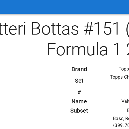
tteri Bottas #15
Formula 1 
Brand
Topp
Topps C
Set
#
Name
Val
Subset
Base, R
/399, 7