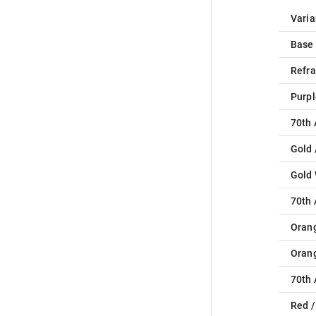
Varia
Base
Refra
Purpl
70th 
Gold 
Gold
70th 
Oran
Oran
70th 
Red /