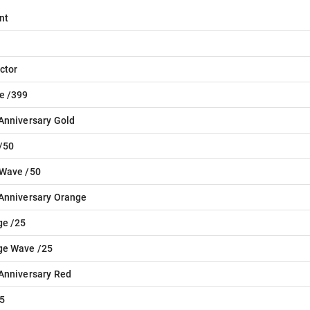
nt
ctor
e /399
Anniversary Gold
/50
 Wave /50
Anniversary Orange
ge /25
ge Wave /25
Anniversary Red
5