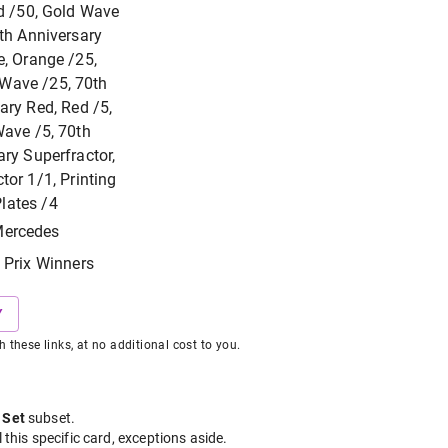
d /50, Gold Wave
th Anniversary
, Orange /25,
Wave /25, 70th
ary Red, Red /5,
ave /5, 70th
ry Superfractor,
tor 1/1, Printing
lates /4
ercedes
 Prix Winners
Y
hese links, at no additional cost to you.
 Set
subset
.
l this specific card, exceptions aside.