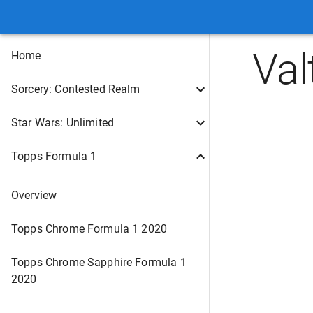
Val
Home
Sorcery: Contested Realm
Star Wars: Unlimited
Topps Formula 1
Overview
Topps Chrome Formula 1 2020
Topps Chrome Sapphire Formula 1
2020