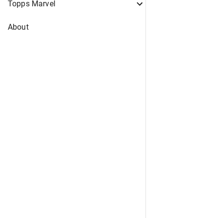
Topps Marvel
About