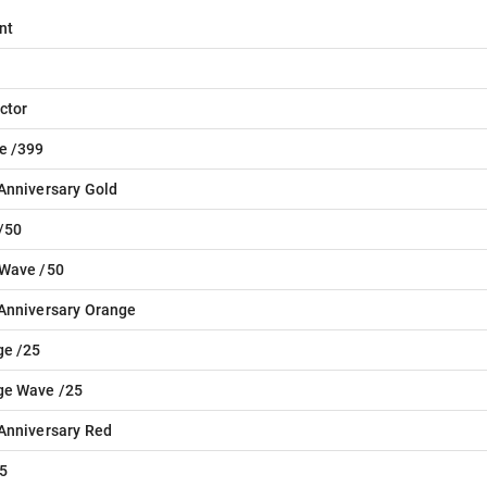
nt
ctor
e /399
Anniversary Gold
/50
 Wave /50
Anniversary Orange
ge /25
ge Wave /25
Anniversary Red
5