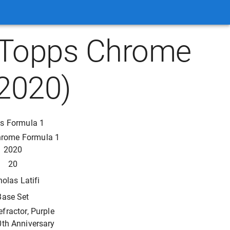
 (Topps Chrome
2020)
s Formula 1
hrome Formula 1
2020
20
holas Latifi
Base Set
efractor, Purple
0th Anniversary