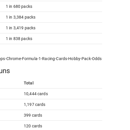
1 in 680 packs
1 in 3,384 packs
1 in 3,419 packs
1 in 838 packs
pps-Chrome-Formula-1-Racing-Cards-Hobby-Pack-Odds-NPN-new.jpg
runs
Total
10,444 cards
1,197 cards
399 cards
120 cards