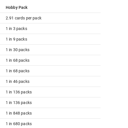
Hobby Pack
2.91 cards per pack
1 in 3 packs
1 in 9 packs
1 in 30 packs
1 in 68 packs
1 in 68 packs
1 in 46 packs
1 in 136 packs
1 in 136 packs
1 in 848 packs
1 in 680 packs