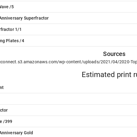
Wave /5
Anniversary Superfractor
fractor 1/1
ing Plates /4
Sources
/cconnect.s3.amazonaws.com/wp-content/uploads/2021/04/2020-To
Estimated print 
nt
ctor
e /399
Anniversary Gold