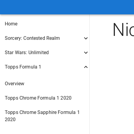
Ni
Home
Sorcery: Contested Realm
Star Wars: Unlimited
Topps Formula 1
Overview
Topps Chrome Formula 1 2020
Topps Chrome Sapphire Formula 1
2020