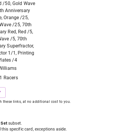
d /50, Gold Wave
th Anniversary
, Orange /25,
Wave /25, 70th
ary Red, Red /5,
ave /5, 70th
ry Superfractor,
tor 1/1, Printing
lates /4
Williams
1 Racers
Y
hese links, at no additional cost to you.
 Set
subset
.
l this specific card, exceptions aside.