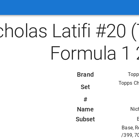
cholas Latifi #20
Formula 1 
Brand
Topp
Topps C
Set
#
Name
Nic
Subset
Base, R
/399, 7