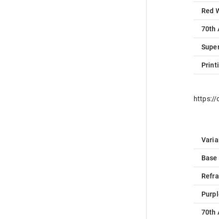
Red 
70th 
Super
Print
https:/
Varia
Base
Refra
Purpl
70th 