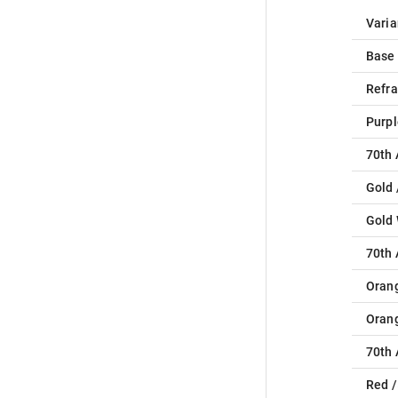
Varia
Base
Refra
Purpl
70th 
Gold 
Gold
70th 
Oran
Oran
70th 
Red /