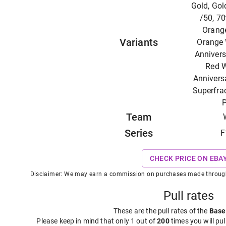
Gold, Gol
/50, 70
Orange
Variants
Orange 
Annivers
Red W
Anniversa
Superfrac
P
Team
Series
F
CHECK PRICE ON EBA
Disclaimer: We may earn a commission on purchases made through t
Pull rates
These are the pull rates of the
Base
Please keep in mind that only 1 out of
200
times you will pul