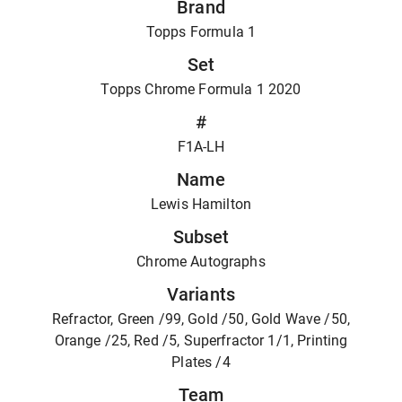
Brand
Topps Formula 1
Set
Topps Chrome Formula 1 2020
#
F1A-LH
Name
Lewis Hamilton
Subset
Chrome Autographs
Variants
Refractor, Green /99, Gold /50, Gold Wave /50,
Orange /25, Red /5, Superfractor 1/1, Printing
Plates /4
Team