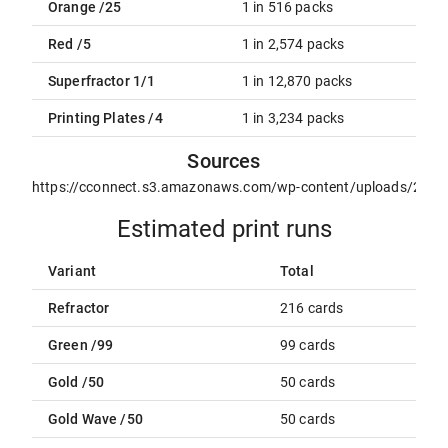
Orange /25
1 in 516 packs
Red /5
1 in 2,574 packs
Superfractor 1/1
1 in 12,870 packs
Printing Plates /4
1 in 3,234 packs
Sources
https://cconnect.s3.amazonaws.com/wp-content/uploads/2021
Estimated print runs
Variant
Total
Refractor
216 cards
Green /99
99 cards
Gold /50
50 cards
Gold Wave /50
50 cards