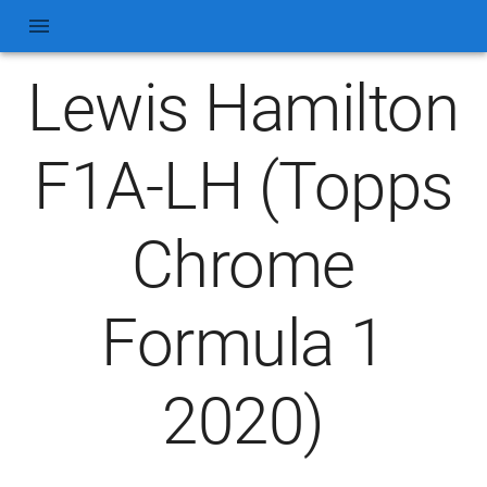
Lewis Hamilton
F1A-LH (Topps
Chrome
Formula 1
2020)