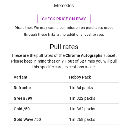
Mercedes
CHECK PRICE ON EBAY
Disclaimer: We may earn a commission on purchases made
through these links, at no additional cost to you.
Pull rates
These are the pull rates of the
Chrome Autographs
subset
.
Please keep in mind that only 1 out of
52
times you will pull
this specific card, exceptions aside.
Variant
Hobby Pack
Refractor
1 in 64 packs
Green /99
1 in 322 packs
Gold /50
1 in 362 packs
Gold Wave /50
1 in 268 packs