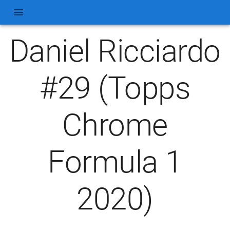
Daniel Ricciardo
#29 (Topps
Chrome
Formula 1
2020)