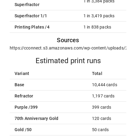
1 in 3,384 packs
Superfractor
Superfractor 1/1
1 in 3,419 packs
Printing Plates /4
1 in 838 packs
Sources
https://cconnect.s3.amazonaws.com/wp-content/uploads/2021
Estimated print runs
Variant
Total
Base
10,444 cards
Refractor
1,197 cards
Purple /399
399 cards
70th Anniversary Gold
120 cards
Gold /50
50 cards