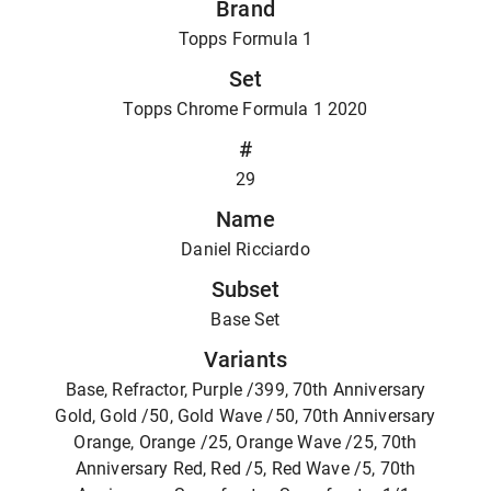
Brand
Topps Formula 1
Set
Topps Chrome Formula 1 2020
#
29
Name
Daniel Ricciardo
Subset
Base Set
Variants
Base, Refractor, Purple /399, 70th Anniversary
Gold, Gold /50, Gold Wave /50, 70th Anniversary
Orange, Orange /25, Orange Wave /25, 70th
Anniversary Red, Red /5, Red Wave /5, 70th