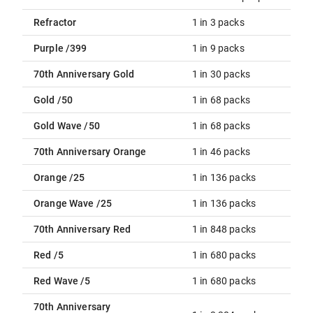
Refractor
1 in 3 packs
Purple /399
1 in 9 packs
70th Anniversary Gold
1 in 30 packs
Gold /50
1 in 68 packs
Gold Wave /50
1 in 68 packs
70th Anniversary Orange
1 in 46 packs
Orange /25
1 in 136 packs
Orange Wave /25
1 in 136 packs
70th Anniversary Red
1 in 848 packs
Red /5
1 in 680 packs
Red Wave /5
1 in 680 packs
70th Anniversary