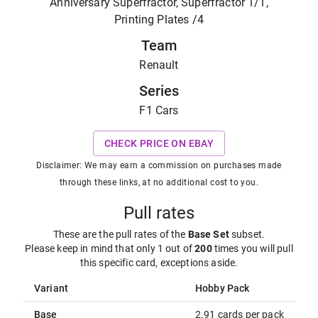
Anniversary Superfractor, Superfractor 1/1,
Printing Plates /4
Team
Renault
Series
F1 Cars
CHECK PRICE ON EBAY
Disclaimer: We may earn a commission on purchases made
through these links, at no additional cost to you.
Pull rates
These are the pull rates of the
Base Set
subset
.
Please keep in mind that only 1 out of
200
times you will pull
this specific card, exceptions aside.
Variant
Hobby Pack
Base
2.91 cards per pack