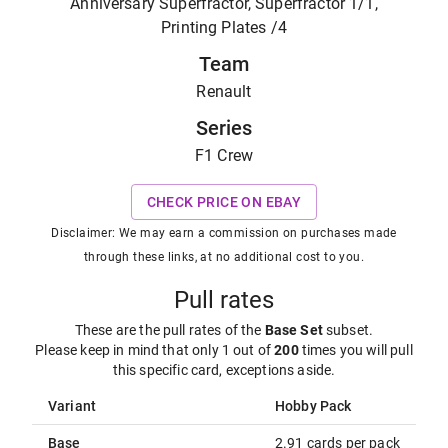
Anniversary Superfractor, Superfractor 1/1,
Printing Plates /4
Team
Renault
Series
F1 Crew
CHECK PRICE ON EBAY
Disclaimer: We may earn a commission on purchases made
through these links, at no additional cost to you.
Pull rates
These are the pull rates of the
Base Set
subset
.
Please keep in mind that only 1 out of
200
times you will pull
this specific card, exceptions aside.
Variant
Hobby Pack
Base
2.91 cards per pack