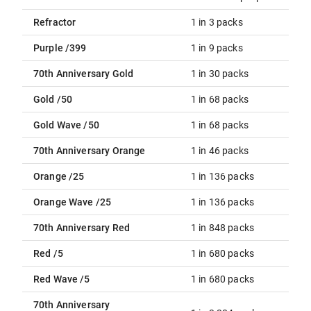
Refractor
1 in 3 packs
Purple /399
1 in 9 packs
70th Anniversary Gold
1 in 30 packs
Gold /50
1 in 68 packs
Gold Wave /50
1 in 68 packs
70th Anniversary Orange
1 in 46 packs
Orange /25
1 in 136 packs
Orange Wave /25
1 in 136 packs
70th Anniversary Red
1 in 848 packs
Red /5
1 in 680 packs
Red Wave /5
1 in 680 packs
70th Anniversary