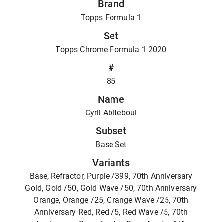
Brand
Topps Formula 1
Set
Topps Chrome Formula 1 2020
#
85
Name
Cyril Abiteboul
Subset
Base Set
Variants
Base, Refractor, Purple /399, 70th Anniversary
Gold, Gold /50, Gold Wave /50, 70th Anniversary
Orange, Orange /25, Orange Wave /25, 70th
Anniversary Red, Red /5, Red Wave /5, 70th