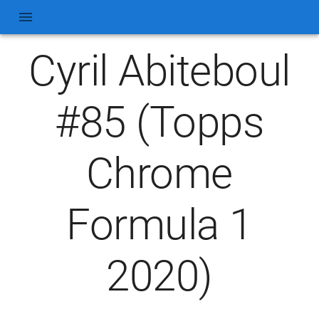
Cyril Abiteboul
#85 (Topps
Chrome
Formula 1
2020)