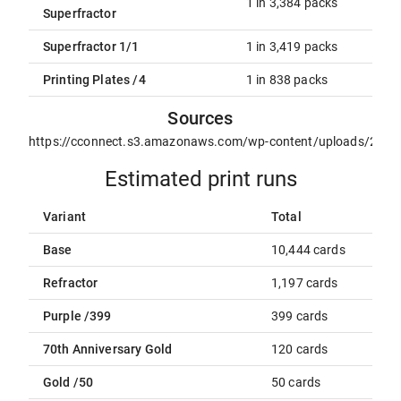
1 in 3,384 packs
Superfractor
Superfractor 1/1
1 in 3,419 packs
Printing Plates /4
1 in 838 packs
Sources
https://cconnect.s3.amazonaws.com/wp-content/uploads/2021
Estimated print runs
Variant
Total
Base
10,444 cards
Refractor
1,197 cards
Purple /399
399 cards
70th Anniversary Gold
120 cards
Gold /50
50 cards