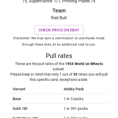
/5, Superfractor 1/1, Printing Plates /4
Team
Red Bull
CHECK PRICE ON EBAY
Disclaimer: We may earn a commission on purchases made
through these links, at no additional cost to you.
Pull rates
These are the pull rates of the
1954 World on Wheels
subset
.
Please keep in mind that only 1 out of
35
times you will pull
this specific card, exceptions aside.
Variant
Hobby Pack
Base
1 in 3 packs
Gold /50
1 in 391 packs