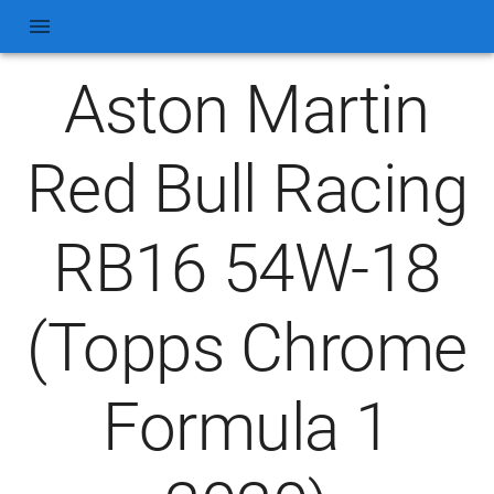
Aston Martin
Red Bull Racing
RB16 54W-18
(Topps Chrome
Formula 1