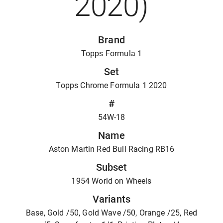
2020)
Brand
Topps Formula 1
Set
Topps Chrome Formula 1 2020
#
54W-18
Name
Aston Martin Red Bull Racing RB16
Subset
1954 World on Wheels
Variants
Base, Gold /50, Gold Wave /50, Orange /25, Red