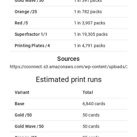
Gold Wave /50
1 in 391 packs
Orange /25
1 in 782 packs
Red /5
1 in 3,907 packs
Superfractor 1/1
1 in 19,305 packs
Printing Plates /4
1 in 4,791 packs
Sources
https://cconnect.s3.amazonaws.com/wp-content/uploads/2021
Estimated print runs
Variant
Total
Base
6,840 cards
Gold /50
50 cards
Gold Wave /50
50 cards