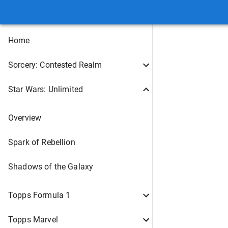
Home
Sorcery: Contested Realm
Star Wars: Unlimited
Overview
Spark of Rebellion
Shadows of the Galaxy
Topps Formula 1
Topps Marvel