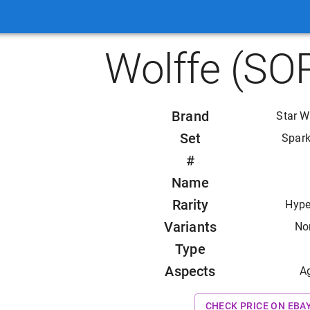
Wolffe (SO
Brand
Star W
Set
Spark
#
Name
Rarity
Hype
Variants
Non
Type
Aspects
A
CHECK PRICE ON EBA