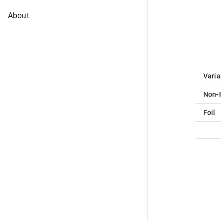
About
Varia
Non-F
Foil