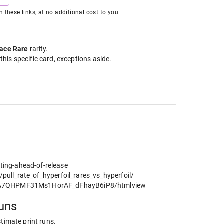
hese links, at no additional cost to you.
ace Rare
rarity
.
 this specific card, exceptions aside.
ting-ahead-of-release
ll_rate_of_hyperfoil_rares_vs_hyperfoil/
C0A7QHPMF31Ms1HorAF_dFhayB6iP8/htmlview
runs
stimate print runs.