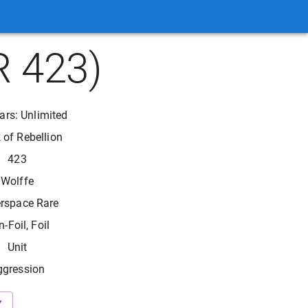
R 423)
ars: Unlimited
 of Rebellion
423
Wolffe
rspace Rare
-Foil, Foil
Unit
ggression
Y