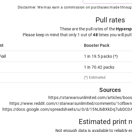
Disclaimer: We may earn a commission on purchases made through t
Pull rates
These are the pull rates of the
Hypersp
Please keep in mind that only 1 out of
48
times you will pull
nt
Booster Pack
oil
1 in 19.5 packs (*)
1 in 70.42 packs
(*) Estimated
Sources
https://starwarsunlimited.com/articles/boos
https://www.reddit.com/r/starwarsunlimited/comments/1cifbwn/pu
https://docs.google.com/spreadsheets/u/0/d/15NJbBXkDq7ubD
Estimated print 
Not enough data is available to reliably e