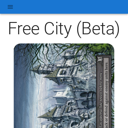
Free City (Beta)