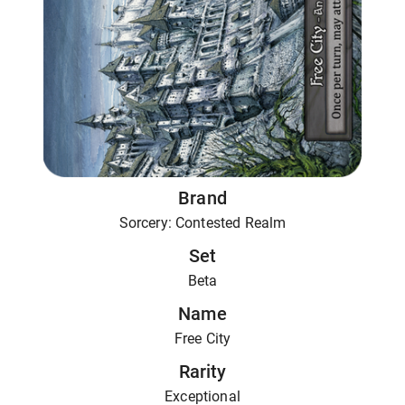
Brand
Sorcery: Contested Realm
Set
Beta
Name
Free City
Rarity
Exceptional