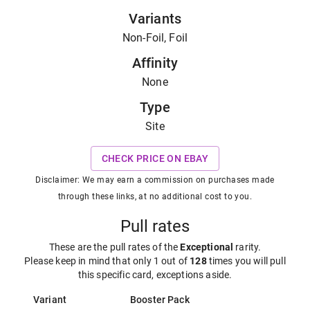
Variants
Non-Foil, Foil
Affinity
None
Type
Site
CHECK PRICE ON EBAY
Disclaimer: We may earn a commission on purchases made
through these links, at no additional cost to you.
Pull rates
These are the pull rates of the
Exceptional
rarity
.
Please keep in mind that only 1 out of
128
times you will pull
this specific card, exceptions aside.
Variant
Booster Pack