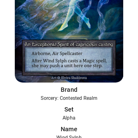
Brand
Sorcery: Contested Realm
Set
Alpha
Name
Wind Sylph