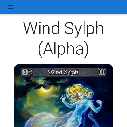
Wind Sylph
(Alpha)