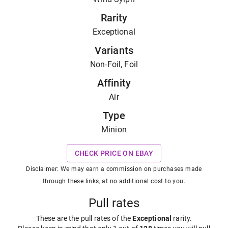
Rarity
Exceptional
Variants
Non-Foil, Foil
Affinity
Air
Type
Minion
CHECK PRICE ON EBAY
Disclaimer: We may earn a commission on purchases made
through these links, at no additional cost to you.
Pull rates
These are the pull rates of the
Exceptional
rarity
.