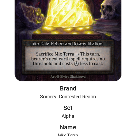
Brand
Sorcery: Contested Realm
Set
Alpha
Name
Mix Terra