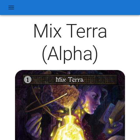
Mix Terra
(Alpha)