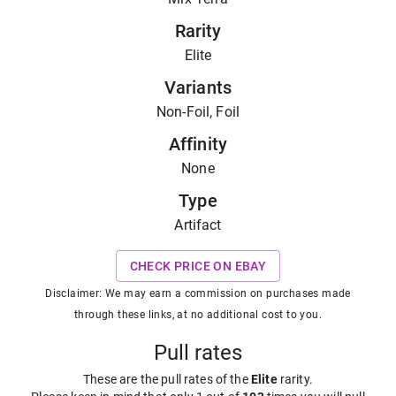
Rarity
Elite
Variants
Non-Foil, Foil
Affinity
None
Type
Artifact
CHECK PRICE ON EBAY
Disclaimer: We may earn a commission on purchases made
through these links, at no additional cost to you.
Pull rates
These are the pull rates of the
Elite
rarity
.