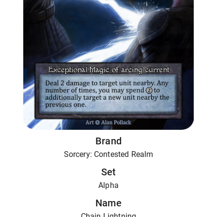
Brand
Sorcery: Contested Realm
Set
Alpha
Name
Chain Lightning