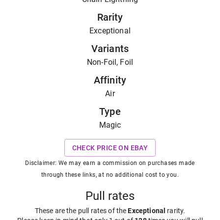
Rarity
Exceptional
Variants
Non-Foil, Foil
Affinity
Air
Type
Magic
CHECK PRICE ON EBAY
Disclaimer: We may earn a commission on purchases made
through these links, at no additional cost to you.
Pull rates
These are the pull rates of the
Exceptional
rarity
.