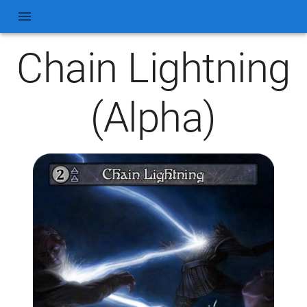
Chain Lightning
(Alpha)